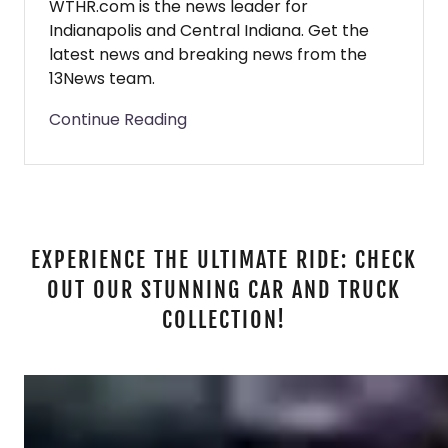
WTHR.com is the news leader for
Indianapolis and Central Indiana. Get the
latest news and breaking news from the
13News team.
Continue Reading
EXPERIENCE THE ULTIMATE RIDE: CHECK
OUT OUR STUNNING CAR AND TRUCK
COLLECTION!