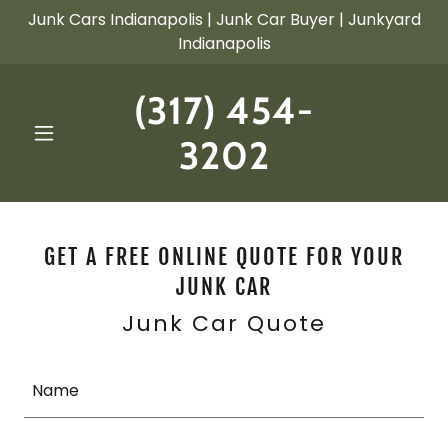
Junk Cars Indianapolis | Junk Car Buyer | Junkyard
Indianapolis
(317) 454-
3202
GET A FREE ONLINE QUOTE FOR YOUR
JUNK CAR
Junk Car Quote
Name