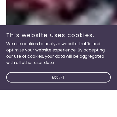
This website uses cookies.
We use cookies to analyze website traffic and
optimize your website experience. By accepting
our use of cookies, your data will be aggregated
with all other user data.
ACCEPT