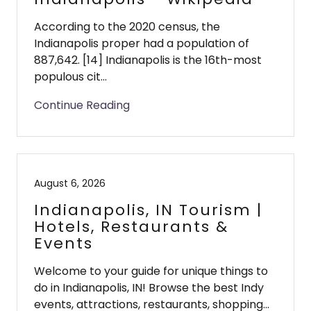
According to the 2020 census, the
Indianapolis proper had a population of
887,642. [14] Indianapolis is the 16th-most
populous cit...
Continue Reading
August 6, 2026
Indianapolis, IN Tourism |
Hotels, Restaurants &
Events
Welcome to your guide for unique things to
do in Indianapolis, IN! Browse the best Indy
events, attractions, restaurants, shopping...