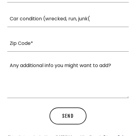
Car condition (wrecked, run, junk(
Zip Code*
SEND