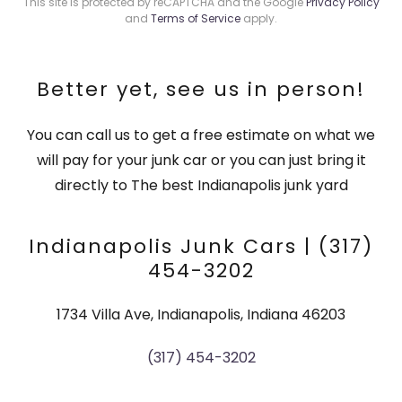
This site is protected by reCAPTCHA and the Google
Privacy Policy
and
Terms of Service
apply.
Better yet, see us in person!
You can call us to get a free estimate on what we
will pay for your junk car or you can just bring it
directly to The best Indianapolis junk yard
Indianapolis Junk Cars | (317)
454-3202
1734 Villa Ave, Indianapolis, Indiana 46203
(317) 454-3202