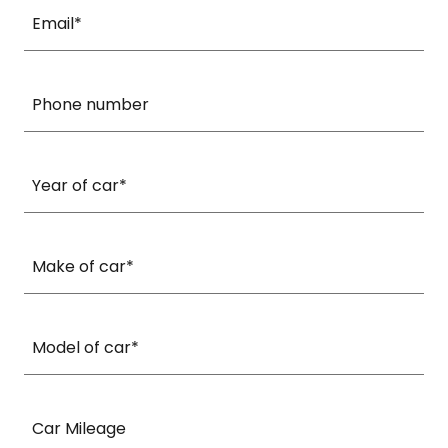
Email*
Phone number
Year of car*
Make of car*
Model of car*
Car Mileage