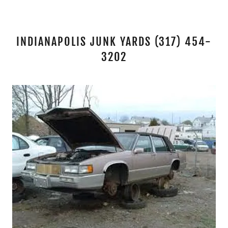
INDIANAPOLIS JUNK YARDS (317) 454-
3202