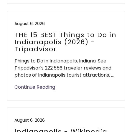
August 6, 2026
THE 15 BEST Things to Do in
Indianapolis (2026) -
Tripadvisor
Things to Do in Indianapolis, Indiana: See
Tripadvisor's 222,556 traveler reviews and
photos of Indianapolis tourist attractions. ...
Continue Reading
August 6, 2026
Indianapolis - Wikipedia