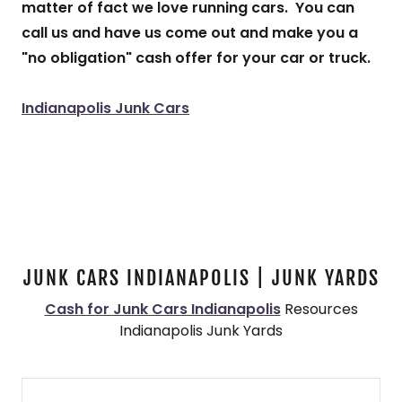
matter of fact we love running cars. You can
call us and have us come out and make you a
"no obligation" cash offer for your car or truck.
Indianapolis Junk Cars
JUNK CARS INDIANAPOLIS | JUNK YARDS
Cash for Junk Cars Indianapolis
Resources
Indianapolis Junk Yards