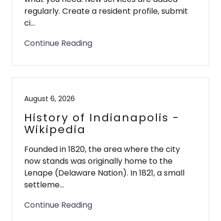
regularly. Create a resident profile, submit
ci...
Continue Reading
August 6, 2026
History of Indianapolis -
Wikipedia
Founded in 1820, the area where the city
now stands was originally home to the
Lenape (Delaware Nation). In 1821, a small
settleme...
Continue Reading