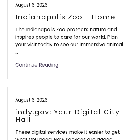
August 6, 2026
Indianapolis Zoo - Home
The Indianapolis Zoo protects nature and
inspires people to care for our world. Plan
your visit today to see our immersive animal
...
Continue Reading
August 6, 2026
indy.gov: Your Digital City
Hall
These digital services make it easier to get
what you need. New services are added