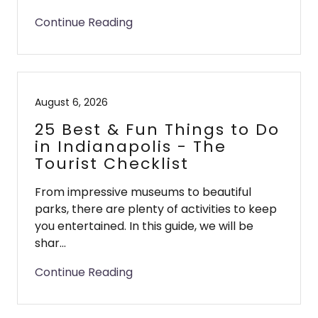
Continue Reading
August 6, 2026
25 Best & Fun Things to Do
in Indianapolis - The
Tourist Checklist
From impressive museums to beautiful
parks, there are plenty of activities to keep
you entertained. In this guide, we will be
shar...
Continue Reading