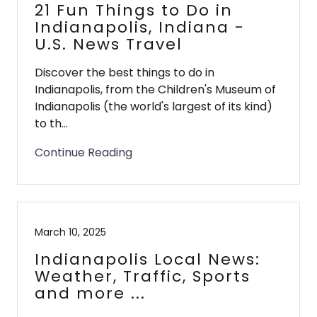
21 Fun Things to Do in
Indianapolis, Indiana -
U.S. News Travel
Discover the best things to do in
Indianapolis, from the Children's Museum of
Indianapolis (the world's largest of its kind)
to th...
Continue Reading
March 10, 2025
Indianapolis Local News:
Weather, Traffic, Sports
and more ...