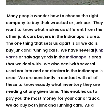
Many people wonder how to choose the right
company to buy their wrecked or junk car. They
want to know what makes us different from the
other junk cars buyers in the Indianapolis area.
The one thing that sets us apart is all we do is
buy junk and running cars. We have several
junk
yards
or salvage yards in the
Indianapolis
area
that we deal with. We also deal with several
used car lots and car dealers in the Indianapolis
area. We are constantly in contact with all of
these to know exactly what inventory they are
needing at any given time. This enables us to
pay you the most money for your car or truck.
We do buy both junk and running cars. As a