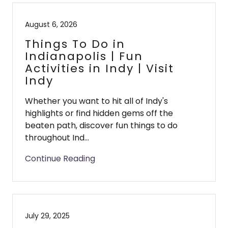
August 6, 2026
Things To Do in
Indianapolis | Fun
Activities in Indy | Visit
Indy
Whether you want to hit all of Indy's
highlights or find hidden gems off the
beaten path, discover fun things to do
throughout Ind...
Continue Reading
July 29, 2025